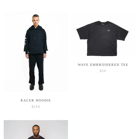
WAVE EMBROIDERED TEE
$50
RACER HOODIE
$250