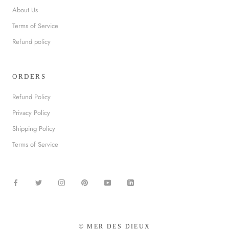
About Us
Terms of Service
Refund policy
ORDERS
Refund Policy
Privacy Policy
Shipping Policy
Terms of Service
© MER DES DIEUX