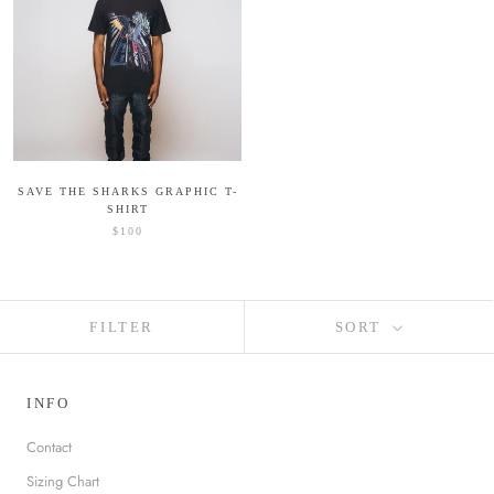
SAVE THE SHARKS GRAPHIC T-
SHIRT
$100
FILTER
SORT
INFO
Contact
Sizing Chart