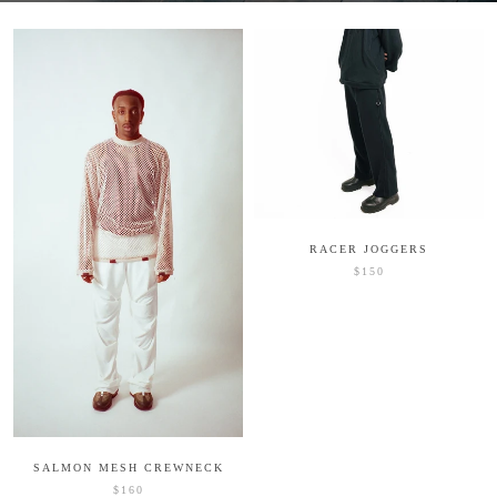
RACER JOGGERS
$150
SALMON MESH CREWNECK
$160