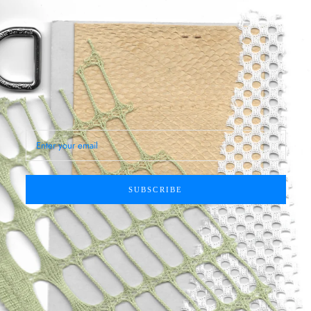
SUBSCRIBE