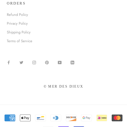
ORDERS
Refund Policy
Privacy Policy
Shipping Policy
Terms of Service
© MER DES DIEUX