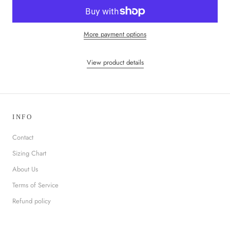
More payment options
View product details
INFO
Contact
Sizing Chart
About Us
Terms of Service
Refund policy