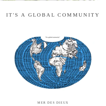
IT'S A GLOBAL COMMUNITY
MER DES DIEUX