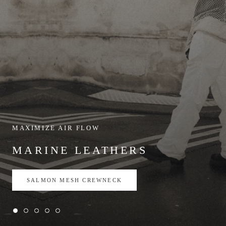
MAXIMIZE AIR FLOW
MARINE LEATHERS
SALMON MESH CREWNECK