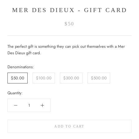
MER DES DIEUX - GIFT CARD
$50
The perfect gift is something they can pick out themselves with a Mer
Des Dieux gift card.
Denominations:
$50.00
$100.00
$300.00
$500.00
Quantity:
ADD TO CART